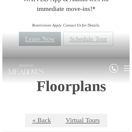
immediate move-ins!*
Restrictions Apply. Contact Us for Details.
Lease Now
Schedule Tour
Floorplans
« Back
Virtual Tours