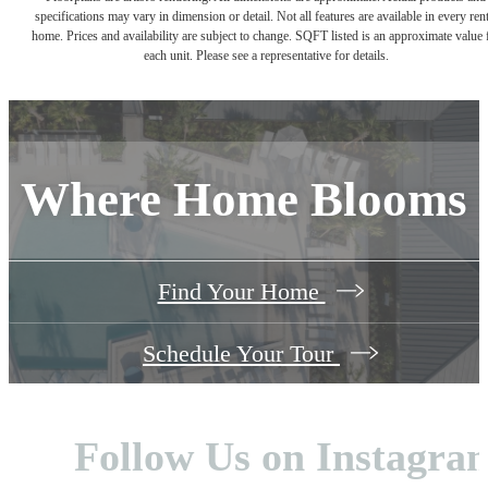
specifications may vary in dimension or detail. Not all features are available in every rent
home. Prices and availability are subject to change. SQFT listed is an approximate value 
each unit. Please see a representative for details.
Where Home Blooms
Find Your Home
Schedule Your Tour
Follow Us
on Instagra