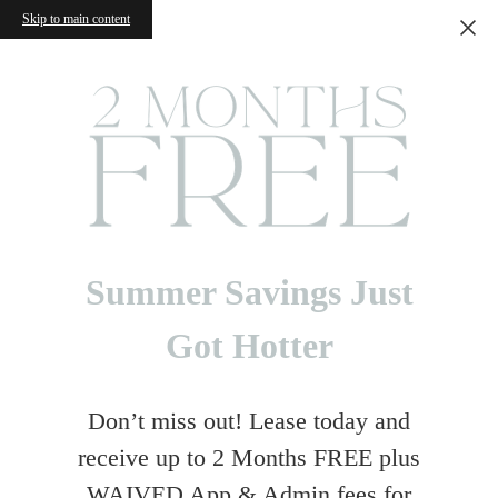
Skip to main content
Summer Savings Just
Got Hotter
Don’t miss out! Lease today and
receive up to 2 Months FREE plus
WAIVED App & Admin fees for