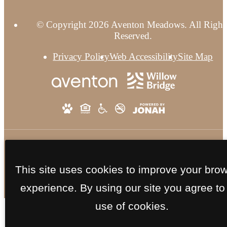
© Copyright 2026 Aventon Meadows. All Right
Reserved.
Privacy Policy
Web Accessibility
Site Map
This site uses cookies to improve your bro
experience. By using our site you agree to
use of cookies.