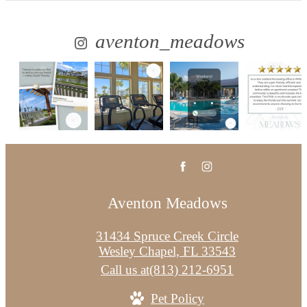
aventon_meadows
Aventon Meadows
31434 Spruce Creek Circle
Wesley Chapel, FL 33543
Call us at
(813) 212-6951
Pet Policy