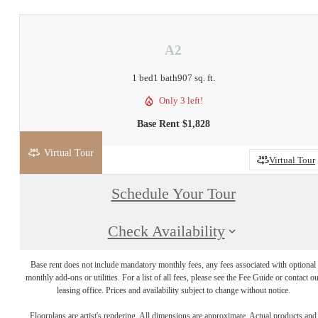
A2
1 bed
1 bath
907 sq. ft.
Only 3 left!
Base Rent $1,828
Virtual Tour
2D
3D
Virtual Tour
Schedule Your Tour
Check Availability
Base rent does not include mandatory monthly fees, any fees associated with optional
monthly add-ons or utilities. For a list of all fees, please see the Fee Guide or contact o
leasing office. Prices and availability subject to change without notice.
Floorplans are artist's rendering. All dimensions are approximate. Actual products and